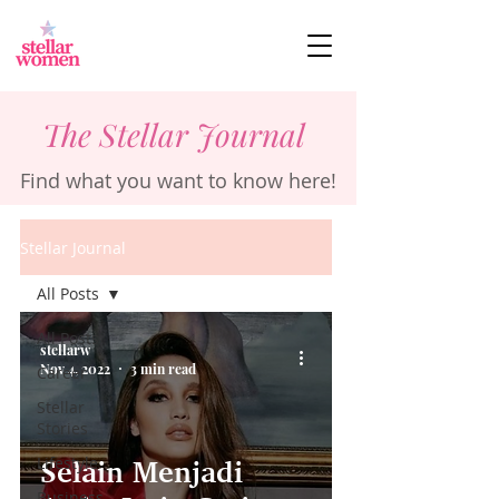
The Stellar Journal
Find what you want to know here!
Stellar Journal
All Posts
All Posts
stellarw
Nov 4, 2022
3 min read
Career
Stellar
Stories
Lifestyle
Selain Menjadi
Business