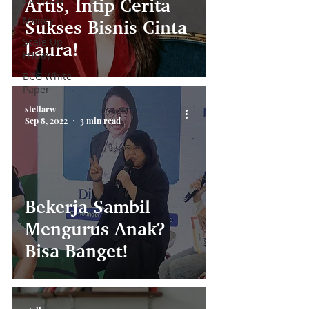
Artis, Intip Cerita
Money
Sukses Bisnis Cinta
Scale Up
Laura!
Friday
BCG White
Paper
stellarw
Sep 8, 2022
3 min read
Bekerja Sambil
Mengurus Anak?
Bisa Banget!