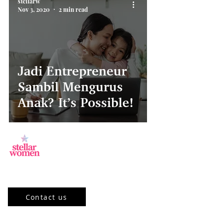
stellarw
Nov 3, 2020
2 min read
Jadi Entrepreneur
Sambil Mengurus
Anak? It’s Possible!
Jl.Sisingamangaraja, Kebayoran Baru,
Jakarta Selatan, DKI Jakarta 12120, ID
Contact us