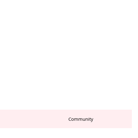
Community