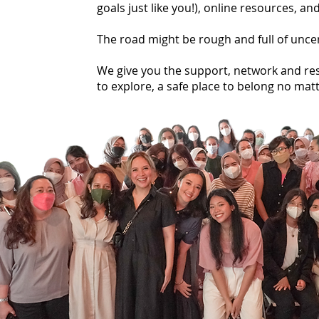
goals just like you!), online resources, 
The road might be rough and full of unce
We give you the support, network and res
to explore, a safe place to belong no matt