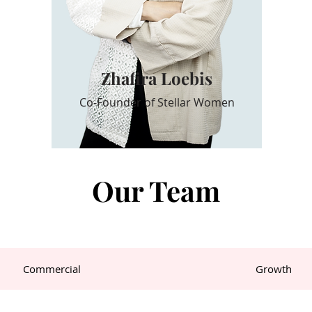
Zhafira Loebis
Co-Founder of Stellar Women
Our Team
Commercial
Growth