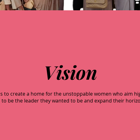
Vision
n is to create a home for the unstoppable women who aim h
o be the leader they wanted to be and expand their horizo