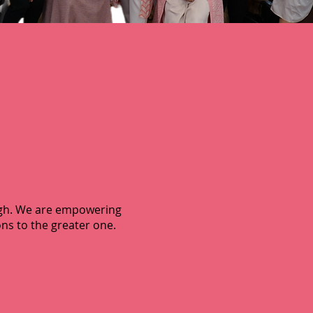
igh. We are empowering
ns to the greater one.