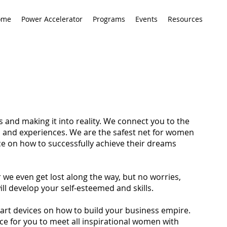
ome
Power Accelerator
Programs
Events
Resources
ls and making it into reality. We connect you to the
s and experiences. We are the safest net for women
e on how to successfully achieve their dreams
 we even get lost along the way, but no worries,
l develop your self-esteemed and skills.
mart devices on how to build your business empire.
ance for you to meet all inspirational women with