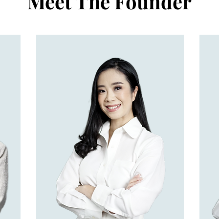
Meet The Founder