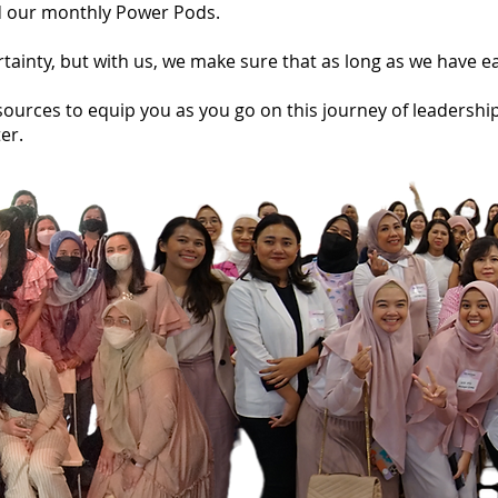
and our monthly Power Pods.
rtainty, but with us, we make sure that as long as we have 
ources to equip you as you go on this journey of leadership
er.