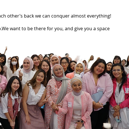
each other’s back we can conquer almost everything!
.We want to be there for you, and give you a space