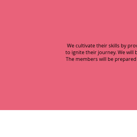
We cultivate their skills by pr
to ignite their journey. We wi
The members will be prepared 