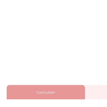
Curriculum