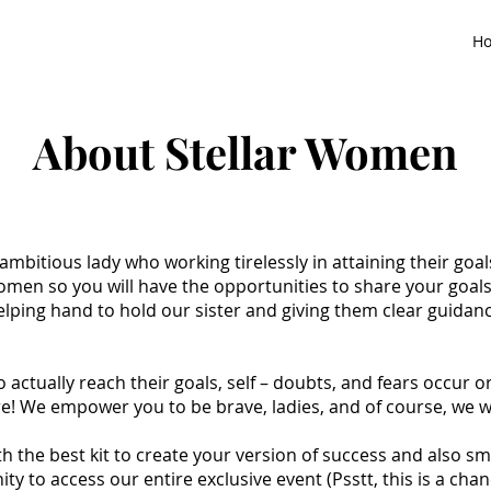
H
About Stellar Women
 ambitious lady who working tirelessly in attaining their goa
men so you will have the opportunities to share your goal
ping hand to hold our sister and giving them clear guidanc
ctually reach their goals, self – doubts, and fears occur or
! We empower you to be brave, ladies, and of course, we wil
h the best kit to create your version of success and also s
ity to access our entire exclusive event (Psstt, this is a ch