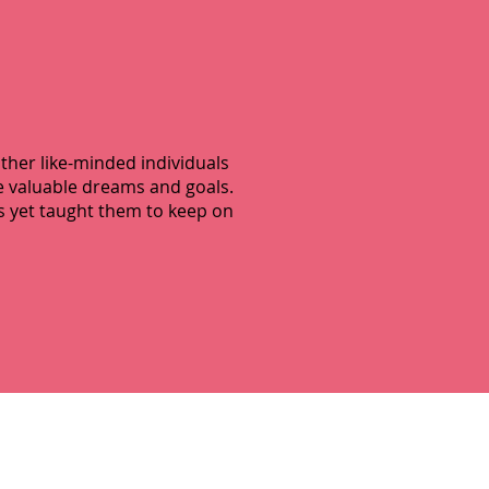
other like-minded individuals
se valuable dreams and goals.
s yet taught them to keep on