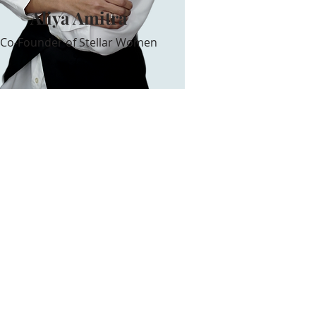
Aliya Amitra
Co-Founder of Stellar Women