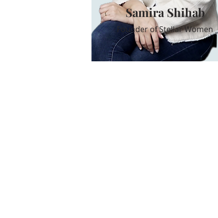
Samira Shihab
Founder of Stellar Women