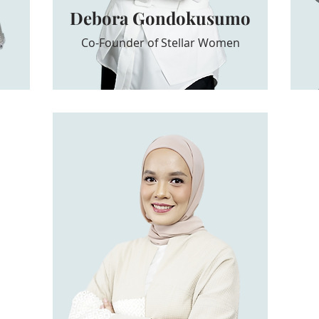
Debora Gondokusumo
Co-Founder of Stellar Women