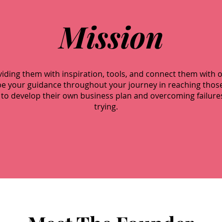
Mission
oviding them with inspiration, tools, and connect them with 
ll be your guidance throughout your journey in reaching tho
to develop their own business plan and overcoming failure
trying.