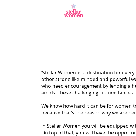
‘Stellar Women’ is a destination for every
other strong like-minded and powerful wo
who need encouragement by lending a hel
amidst these challenging circumstances.
We know how hard it can be for women to a
because that’s the reason why we are here
In Stellar Women you will be equipped wit
On top of that, you will have the opportun