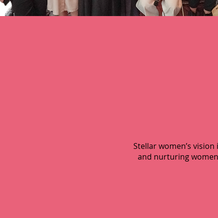
Stellar women’s visio
and nurturing women t