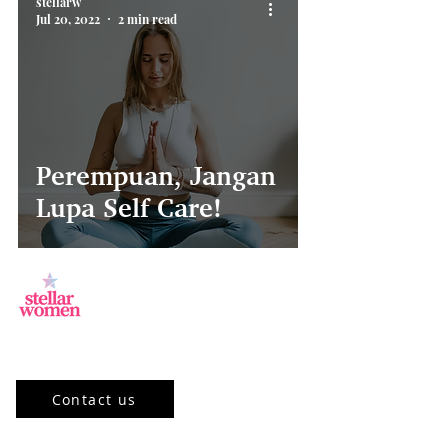
stellarw
Jul 20, 2022
2 min read
Perempuan, Jangan
Lupa Self Care!
Jl.Sisingamangaraja, Kebayoran Baru,
Jakarta Selatan, DKI Jakarta 12120, ID
Contact us