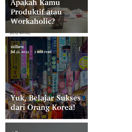
Apakah Kamu
Money
Produktif atau
Scale Up
Workaholic?
Friday
BCG White
Paper
stellarw
Jul 22, 2022
2 min read
Yuk, Belajar Sukses
dari Orang Korea!