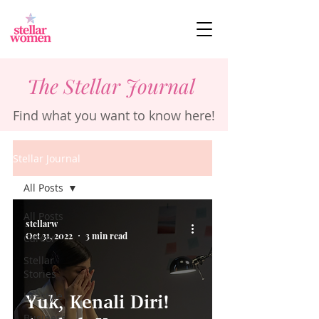
The Stellar Journal
Find what you want to know here!
Stellar Journal
All Posts
All Posts
stellarw
Oct 31, 2022
3 min read
Career
Stellar
Stories
Lifestyle
Yuk, Kenali Diri!
Business