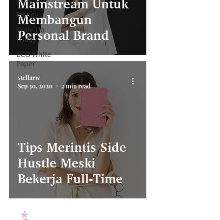
Mainstream Untuk
Money
Membangun
Scale Up
Personal Brand
Friday
BCG White
Paper
stellarw
Sep 30, 2020
2 min read
Tips Merintis Side
Hustle Meski
Bekerja Full-Time