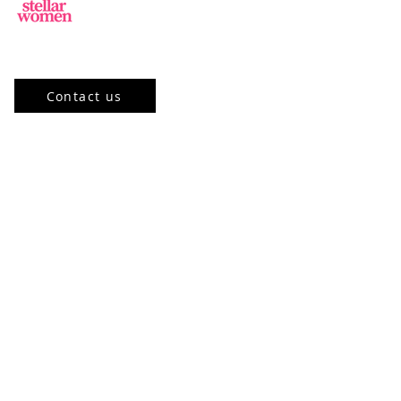
Jl.Sisingamangaraja, Kebayoran Baru,
Jakarta Selatan, DKI Jakarta 12120, ID
Contact us
Our Program
Community
Stellar Academy
Mentorship
Events
Stellar Learning Events
Past Events