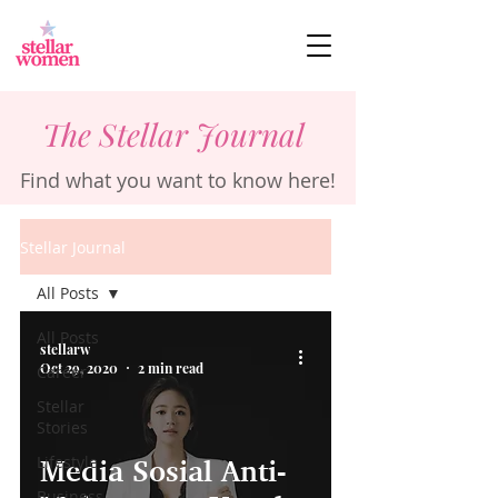
The Stellar Journal
Find what you want to know here!
Stellar Journal
All Posts
All Posts
stellarw
Oct 29, 2020
2 min read
Career
Stellar
Stories
Lifestyle
Media Sosial Anti-
Business