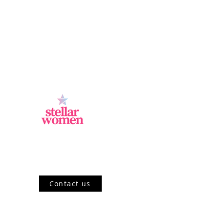
Jl.Sisingamangaraja, Kebayoran Baru,
Jakarta Selatan, DKI Jakarta 12120, ID
Contact us