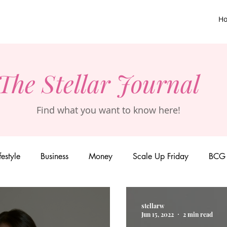
H
The Stellar Journal
Find what you want to know here!
festyle
Business
Money
Scale Up Friday
BCG 
stellarw
Jun 15, 2022
2 min read