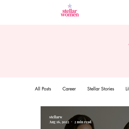
All Posts
Career
Stellar Stories
Li
stellarw
Aug 16, 2022
2 min read