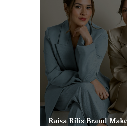
Raisa Rilis Brand Ma