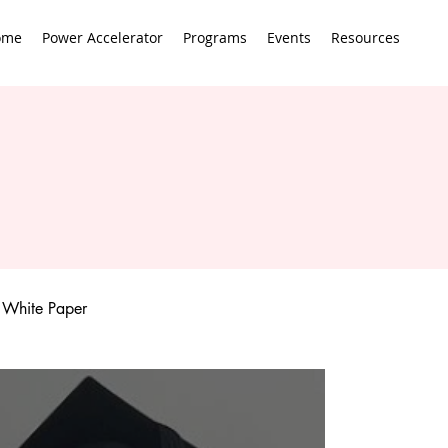
ome
Power Accelerator
Programs
Events
Resources
White Paper