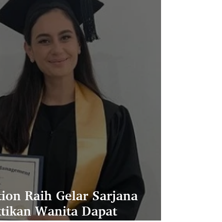
ion Raih Gelar Sarjana
ktikan Wanita Dapat