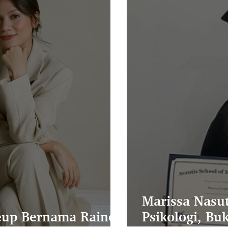
Marissa Nasut
keup Bernama Raine
Psikologi, Bu