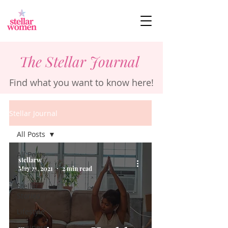
The Stellar Journal
Find what you want to know here!
Stellar Journal
All Posts
All Posts
stellarw
May 21, 2021
2 min read
Career
Stellar
Stories
Lifestyle
Business