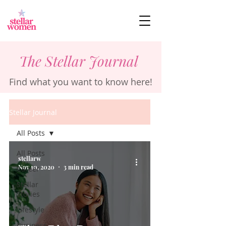
The Stellar Journal
Find what you want to know here!
Stellar Journal
All Posts
All Posts
stellarw
Nov 10, 2020
3 min read
Career
Stellar
Stories
Lifestyle
Business