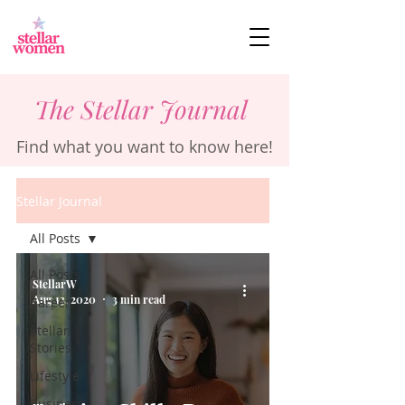
The Stellar Journal
Find what you want to know here!
Stellar Journal
All Posts
All Posts
StellarW
Aug 13, 2020
3 min read
Career
Stellar
Stories
Lifestyle
Business