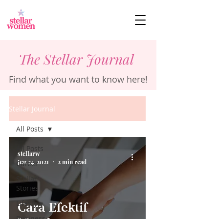
The Stellar Journal
Find what you want to know here!
Stellar Journal
All Posts
All Posts
stellarw
Jun 24, 2021
2 min read
Career
Stellar
Stories
Lifestyle
Cara Efektif
Business