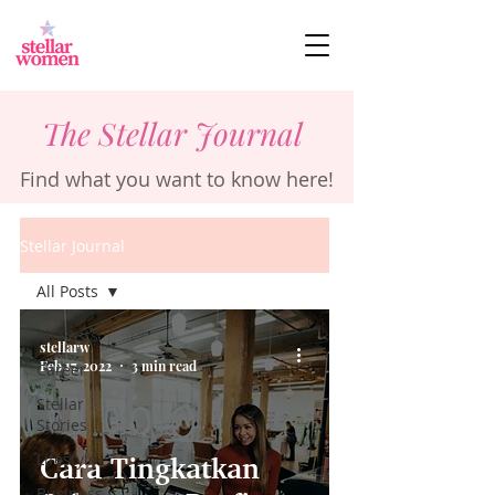
The Stellar Journal
Find what you want to know here!
Stellar Journal
All Posts
All Posts
stellarw
Feb 17, 2022
3 min read
Career
Stellar
Stories
Lifestyle
Cara Tingkatkan
Business