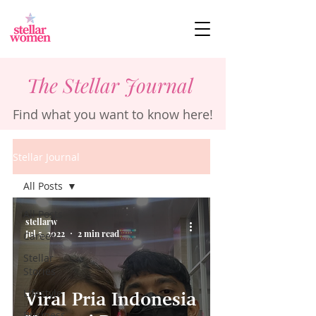
The Stellar Journal
Find what you want to know here!
Stellar Journal
All Posts
All Posts
stellarw
Jul 5, 2022
2 min read
Career
Stellar
Stories
Lifestyle
Viral Pria Indonesia
Business