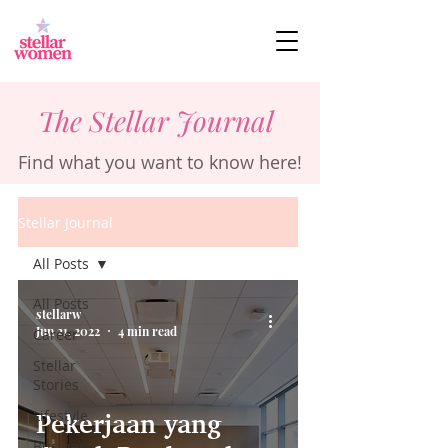
The Stellar Journal
Find what you want to know here!
Stellar Journal
All Posts
All Posts
stellarw
Jun 21, 2022
4 min read
Career
Stellar
Stories
Lifestyle
Pekerjaan yang
Business