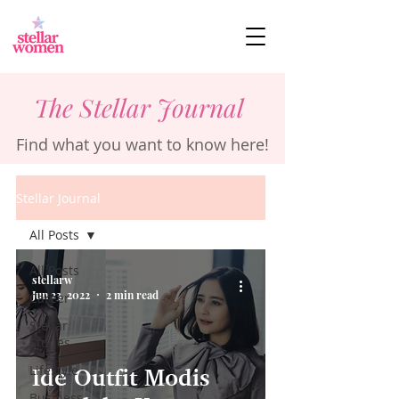
The Stellar Journal
Find what you want to know here!
Stellar Journal
All Posts
All Posts
stellarw
Jun 23, 2022
2 min read
Career
Stellar
Stories
Lifestyle
Ide Outfit Modis
Business