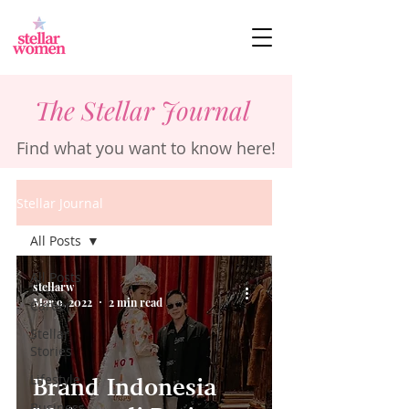
The Stellar Journal
Find what you want to know here!
Stellar Journal
All Posts
All Posts
stellarw
Mar 9, 2022
2 min read
Career
Stellar
Stories
Lifestyle
Brand Indonesia
Business