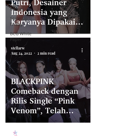
Putri, Desainer
Money
Indonesia yang
Scale Up
Karyanya Dipakai
Friday
BLACKPINK di MV
BCG White
Paper
‘Shut Down”!
stellarw
Aug 24, 2022
2 min read
BLACKPINK
Comeback dengan
Rilis Single “Pink
Venom”, Telah
Capai Rekor Baru!