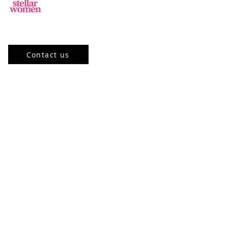
Jl.Sisingamangaraja, Kebayoran Baru,
Jakarta Selatan, DKI Jakarta 12120, ID
Contact us
Our Program
Community
Stellar Academy
Mentorship
Events
Stellar Learning Events
Past Events