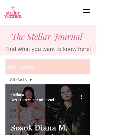
The Stellar Journal
Find what you want to know here!
Stellar Journal
All Posts
All Posts
stellarw
Sep 21, 2022
2 min read
Career
Stellar
Stories
Lifestyle
Sosok Diana M.
Business