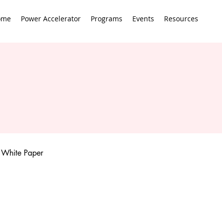
ome
Power Accelerator
Programs
Events
Resources
White Paper