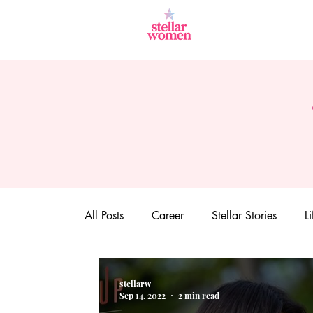
All Posts
Career
Stellar Stories
Li
stellarw
Sep 14, 2022
2 min read