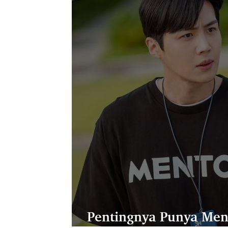
Pentingnya Punya Men