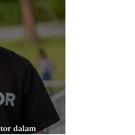
tor dalam