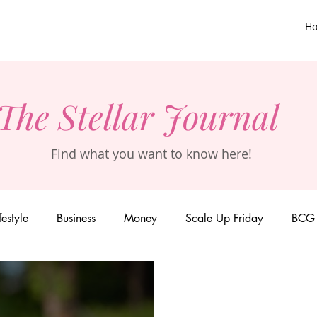
H
The Stellar Journal
Find what you want to know here!
festyle
Business
Money
Scale Up Friday
BCG 