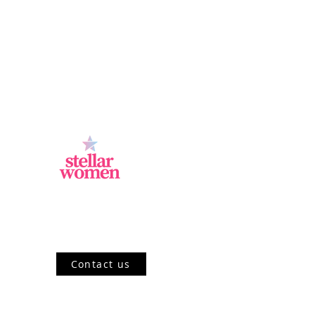
Jl.Sisingamangaraja, Kebayoran Baru,
Jakarta Selatan, DKI Jakarta 12120, ID
Contact us