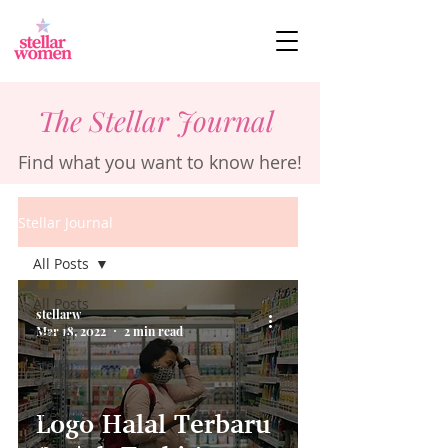
The Stellar Journal
Find what you want to know here!
Stellar Journal
All Posts
All Posts
stellarw
Mar 18, 2022
2 min read
Career
Stellar
Stories
Lifestyle
Logo Halal Terbaru
Business