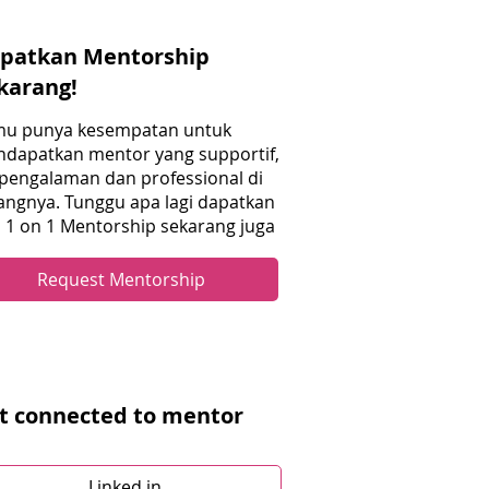
patkan Mentorship
karang!
u punya kesempatan untuk
dapatkan mentor yang supportif,
pengalaman dan professional di
angnya. Tunggu apa lagi dapatkan
i 1 on 1 Mentorship sekarang juga
Request Mentorship
t connected to mentor
Linked in