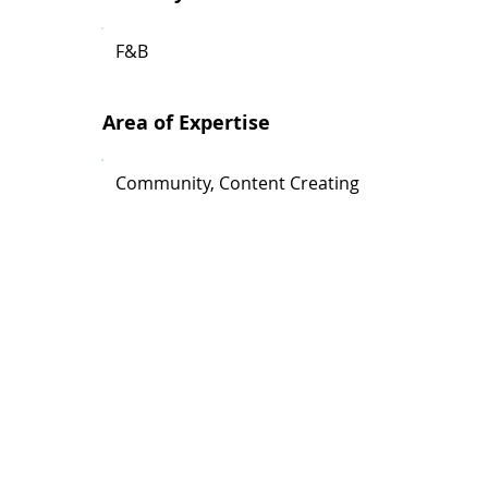
F&B
Area of Expertise
Community, Content Creating