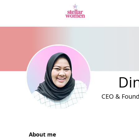
Di
CEO & Found
About me