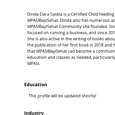
Dinda Dara Saskia is a Certified Child Feeding
MPASIBayiSehat. Dinda also has numerous a
MPASIBayiSehat Community she founded. Sinc
focused on running a business, and since 2011
She is also active in the writing of books abo
the publication of her first book in 2018 and
that MPASIBayiSehat can become a communit
education and classes as needed, particularl
MPASI.
Education
This profile will be updated shortly!
Industry