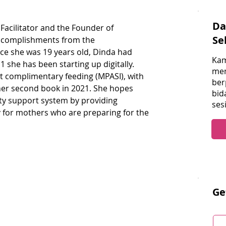
Da
 Facilitator and the Founder of 
Se
ccomplishments from the 
e she was 19 years old, Dinda had 
Kam
 she has been starting up digitally. 
men
ut complimentary feeding (MPASI), with 
ber
 her second book in 2021. She hopes 
bid
y support system by providing 
ses
y for mothers who are preparing for the 
Ge