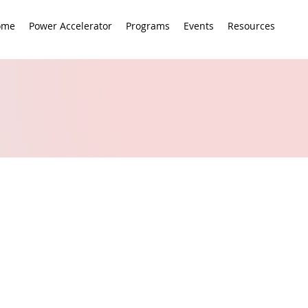
ome
Power Accelerator
Programs
Events
Resources