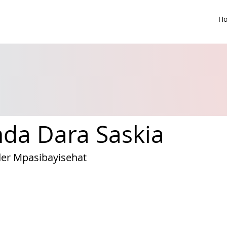
H
nda Dara Saskia
er Mpasibayisehat