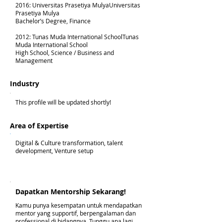
2016: Universitas Prasetiya MulyaUniversitas
Prasetiya Mulya
Bachelor’s Degree, Finance
2012: Tunas Muda International SchoolTunas
Muda International School
High School, Science / Business and
Management
Industry
This profile will be updated shortly!
Area of Expertise
Digital & Culture transformation, talent
development, Venture setup
Dapatkan Mentorship Sekarang!
Kamu punya kesempatan untuk mendapatkan
mentor yang supportif, berpengalaman dan
professional di bidangnya. Tunggu apa lagi