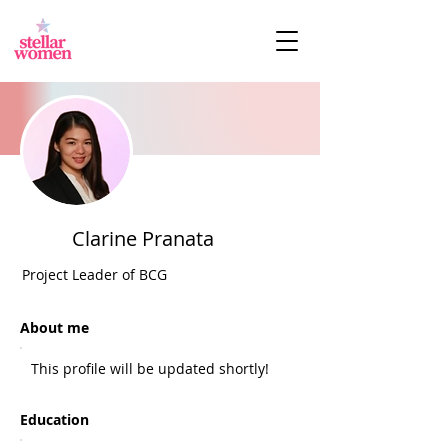
Clarine Pranata
Project Leader of BCG
About me
This profile will be updated shortly!
Education