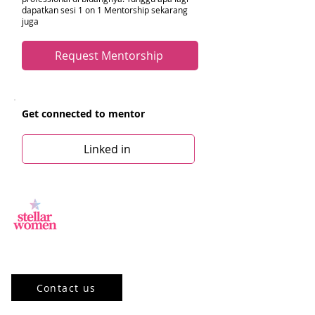
dapatkan sesi 1 on 1 Mentorship sekarang
juga
Request Mentorship
Get connected to mentor
Linked in
Jl.Sisingamangaraja, Kebayoran Baru,
Jakarta Selatan, DKI Jakarta 12120, ID
Contact us