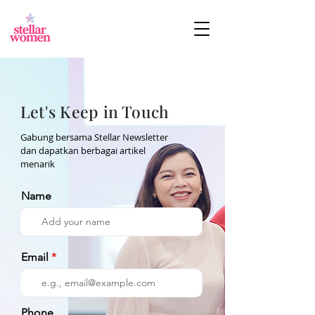
Let's Keep in Touch
Gabung bersama Stellar Newsletter
dan dapatkan berbagai artikel
menarik
Name
Email
Phone