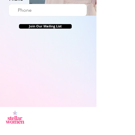
Join Our Mailing List
Jl.Sisingamangaraja, Kebayoran Baru,