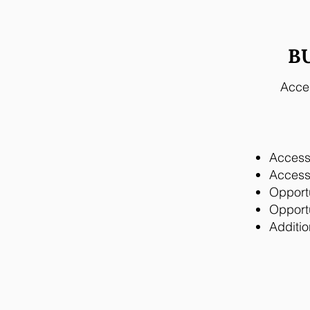
B
Acces
Access 
Access 
Opport
Opportu
Additio