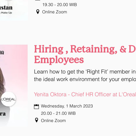
19.30 - 20.00 WIB
Online Zoom
Hiring , Retaining, & 
Employees
Learn how to get the ‘Right Fit’ member i
the ideal work environment for your empl
Yenita Oktora - Chief HR Officer at L'Orea
Wednesday, 1 March 2023
20.00 - 21.00 WIB
Online Zoom