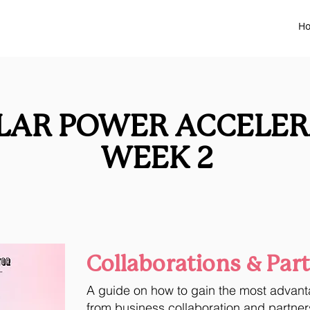
H
LAR POWER ACCELE
WEEK 2
Collaborations & Par
A guide on how
to gain the most advan
from business collaboration and partner