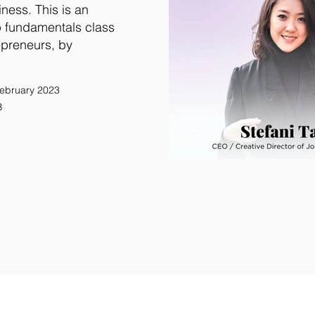
iness. This is an
p fundamentals class
epreneurs, by
ebruary 2023
B