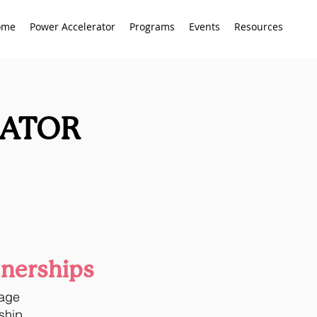
ome
Power Accelerator
Programs
Events
Resources
RATOR
tnerships
tage
ship.