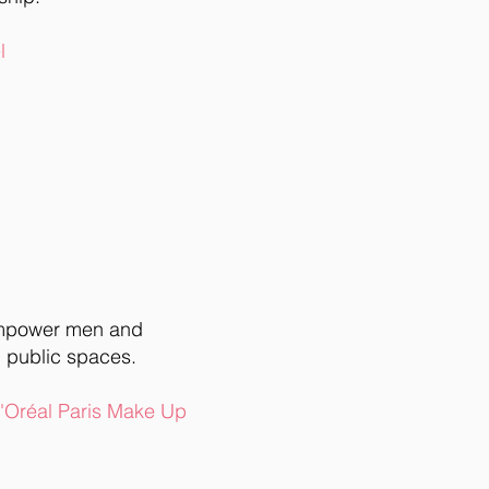
l
empower men and
 public spaces.
L'Oréal Paris Make Up