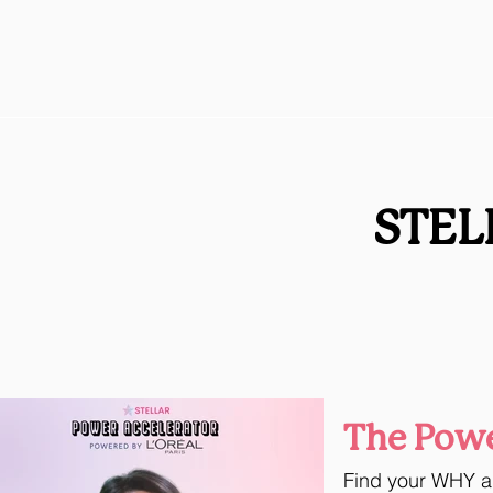
STEL
The Powe
Find your WHY an