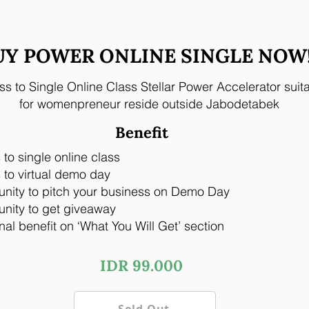
UY POWER ONLINE SINGLE NOW
s to Single Online Class Stellar Power Accelerator suit
for womenpreneur reside outside Jabodetabek
Benefit
to single online class
to virtual demo day
unity to pitch your business on Demo Day
nity to get giveaway
nal benefit on ‘What You Will Get’ section
IDR 99.000