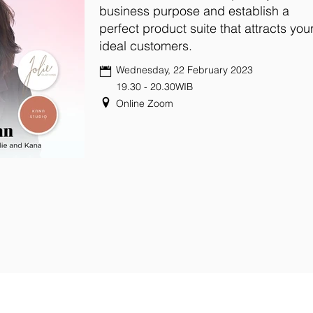
business purpose and establish a
perfect product suite that attracts you
ideal customers.
Wednesday, 22 February 2023
19.30 - 20.30WIB
Online Zoom