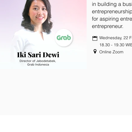
in building a bus
entrepreneurshi
for aspiring entr
entrepreneur.
Wednesday, 22 F
18.30 - 19.30 WI
Online Zoom