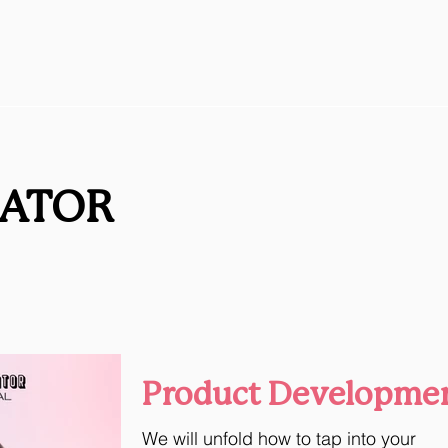
RATOR
Product Developme
We will unfold how to tap into your