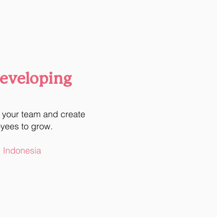
Developing
n your team and create
oyees to grow.
l Indonesia