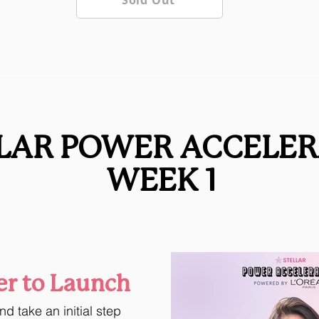
Sold Out
LAR POWER ACCELE
WEEK 1
r to Launch
d take an initial step