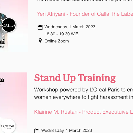
Yeri Afriyani - Founder of Calla The Labe
Wednesday, 1 March 2023
18.30 - 19.30 WIB
Online Zoom
Stand Up Training
Workshop powered by L’Oreal Paris to 
women everywhere to fight harassment in
Klairine M. Rustan - Product Executuive 
Wednesday, 1 March 2023