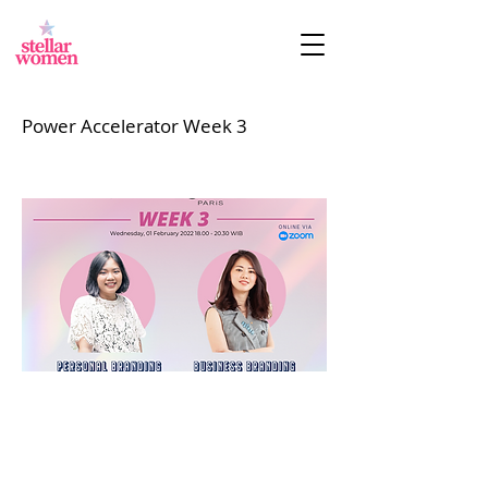
Power Accelerator Week 3