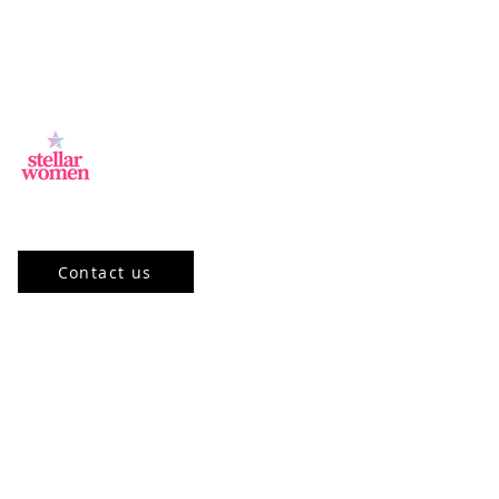
Jl.Sisingamangaraja, Kebayoran Baru,
Jakarta Selatan, DKI Jakarta 12120, ID
Contact us
Our Program
Community
Stellar Academy
Mentorship