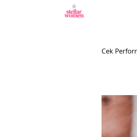
Cek Perfor