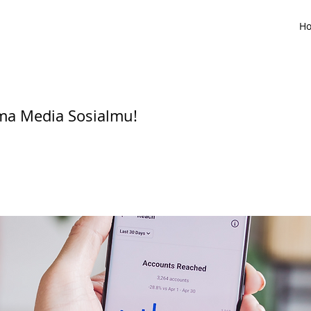
H
ma Media Sosialmu!