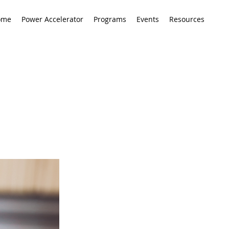
ome
Power Accelerator
Programs
Events
Resources