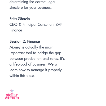
determining the correct legal
structure for your business.
Prita Ghozie
CEO & Principal Consultant ZAP
Finance
Session 2: Finance
Money is actually the most
important tool to bridge the gap
between production and sales. It's
a lifeblood of business. We will
learn how to manage it properly
within this class.
Jl.Sisingamangaraja, Kebayoran Baru,