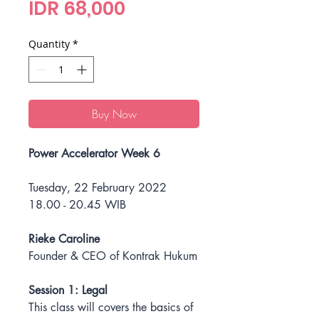
Price
IDR 68,000
Quantity
*
Buy Now
Power Accelerator Week 6
Tuesday, 22 February 2022
18.00 - 20.45 WIB
Rieke Caroline
Founder & CEO of Kontrak Hukum
Session 1: Legal
This class will covers the basics of