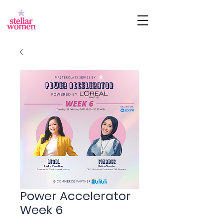
Power Accelerator
Week 6