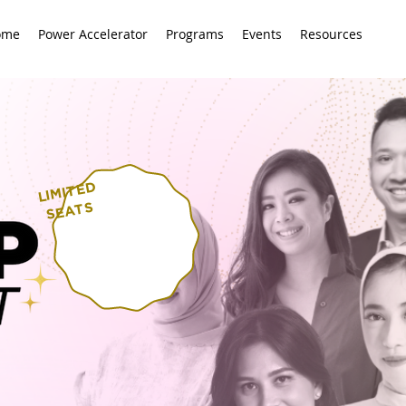
ome
Power Accelerator
Programs
Events
Resources
LI
MITED
SEATS