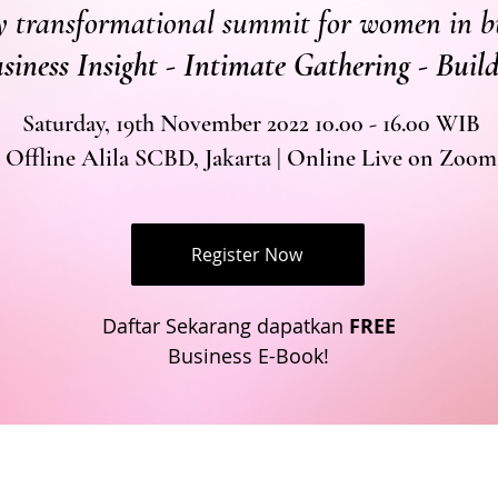
y transformational summit for women in b
usiness Insight - Intimate Gathering - Bui
Saturday, 19th November 2022 10.00 - 16.00 WIB
Offline Alila SCBD, Jakarta | Online Live on Zoom
Register Now
Daftar Sekarang dapatkan
FREE
Business E-Book!