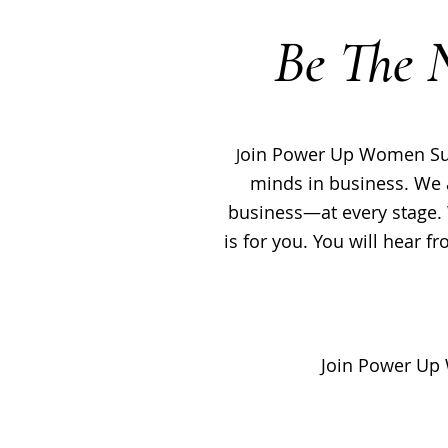
Be The 
oin Power Up Women Summ
J
minds in business. We 
business—at every stage. 
is for you. You will hear 
Join Power Up