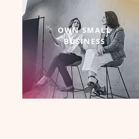
OWN SMALL
BUSINESS