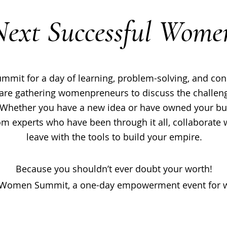
Next Successful Wome
it for a day of learning, problem-solving, and conn
are gathering womenpreneurs to discuss the challeng
Whether you have a new idea or have owned your busi
from experts who have been through it all, collaborate
leave with the tools to build your empire.
Because you shouldn’t ever doubt your worth!
 Women Summit, a one-day empowerment event for w