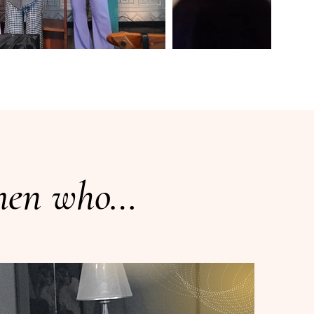
omen who…