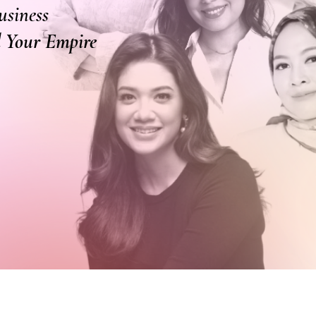
usiness
ld Your Empire