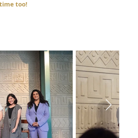
time too!