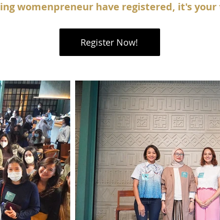
ring womenpreneur have registered, it's your 
Register Now!