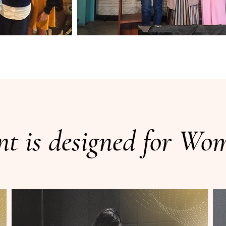
nt is designed for W