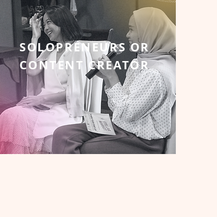
SOLOPRENEURS OR
CONTENT CREATOR