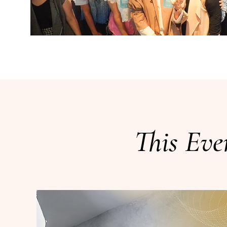
This Eve