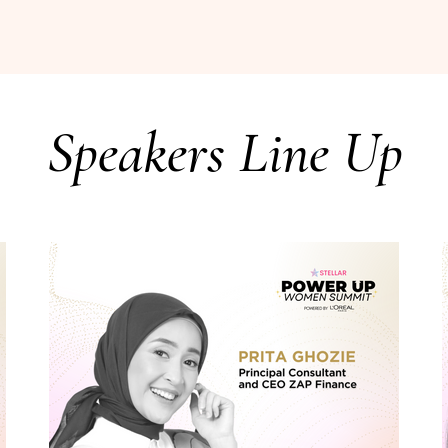
Speakers Line Up