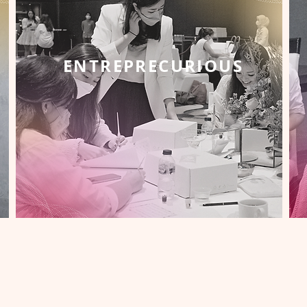
ENTREPRECURIOUS