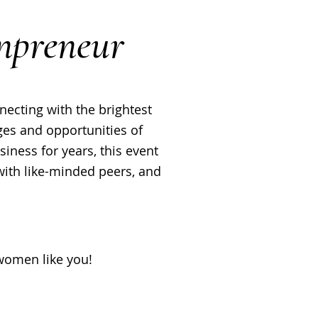
npreneur
ecting with the brightest
es and opportunities of
ness for years, this event
 with like-minded peers, and
omen like you!