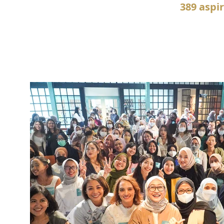
389 aspi