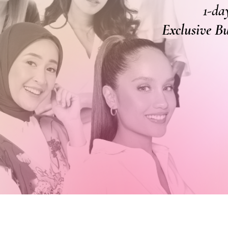
1-da
Exclusive B