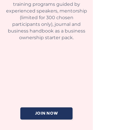
training programs guided by
experienced speakers, mentorship
(limited for 300 chosen
participants only), journal and
business handbook as a business
ownership starter pack.
JOIN NOW