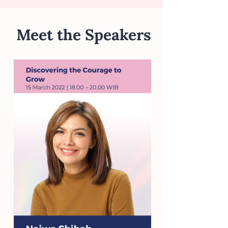
Meet the Speakers