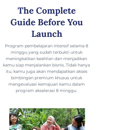
The Complete
Guide Before You
Launch
Program pembelajaran intensif selama 8
minggu yang sudah terbukti untuk
meningkatkan keahlian dan menjadikan
kamu siap menjalankan bisnis. Tidak hanya
itu, kamu juga akan mendapatkan akses
bimbingan premium khusus untuk
mengevaluasi kemajuan kamu dalam
program akselerasi 8 minggu.