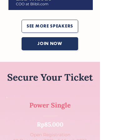
SEE MORE SPEAKERS
JOIN NOW
Secure Your Ticket
Power Single
Rp85.000
Open Registration