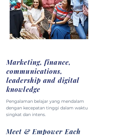
Marketing, finance,
communications,
leadership and digital
knowledge
Pengalaman belajar yang mendalam
dengan kecepatan tinggi dalam waktu
singkat dan intens.
Meet & Empower Each