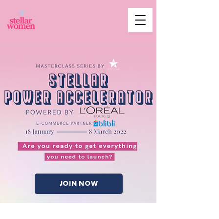
JOIN NOW