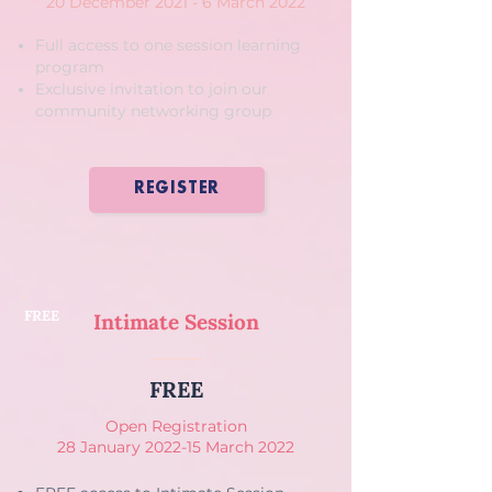
20 December 2021 - 6 March 2022
Full access to one session learning
program
Exclusive invitation to join our
community networking group
REGISTER
FREE
Intimate Session
FREE
Open Registration
28 January 2022-15 March 2022