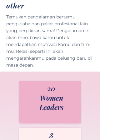
other
Temukan pengalaman bertemu
pengusaha dan pakar profesional lain
yang berpikiran sama! Pengalaman ini
akan membawa kamu untuk
mendapatkan motivasi kamu dan tim-
mu. Relasi seperti ini akan
mengarahkanmu pada peluang baru di
masa depan.
20
Women
Leaders
8