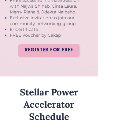
FREE access to Intimate Session
with Najwa Shihab, Cinta Laura,
Merry Riana & Odekta Naibaho.
Exclusive invitation to join our
community networking group
E- Certificate
FREE Voucher by Cakap
REGISTER FOR FREE
Stellar Power
Accelerator
Schedule