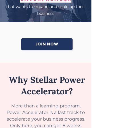
that wants to expand and scale up their
business
JOIN NOW
Why Stellar Power
Accelerator?
More than a learning program,
Power Accelerator is a fast track to
accelerate your business progress.
Only here, you can get 8 weeks