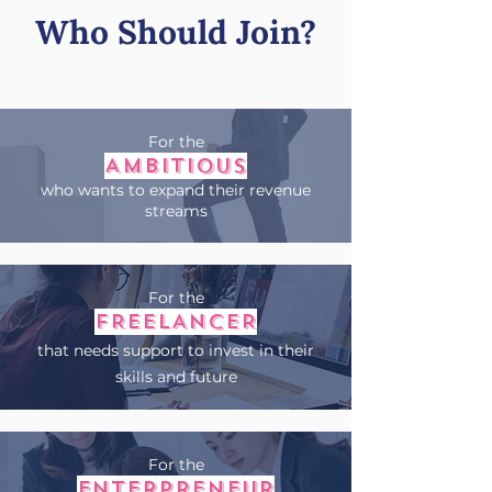
Who Should Join?
For the
AMBITIOUS
who wants to expand their revenue
streams
For the
FREELANCER
that needs support to invest in their
skills and future
For the
ENTERPRENEUR