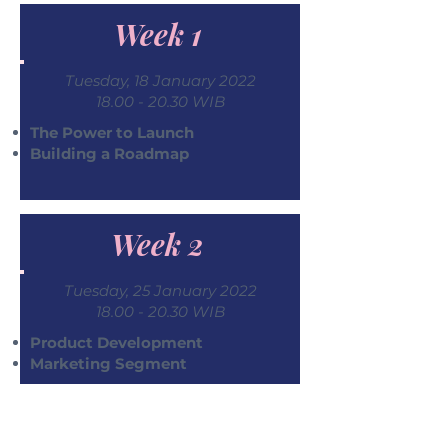
Week 1
Tuesday, 18 January 2022
18.00 - 20.30
WIB
The Power to Launch
Building a Roadmap
Week 2
Tuesday, 25 January 2022
18.00 - 20.30
WIB
Product Development
Marketing Segment