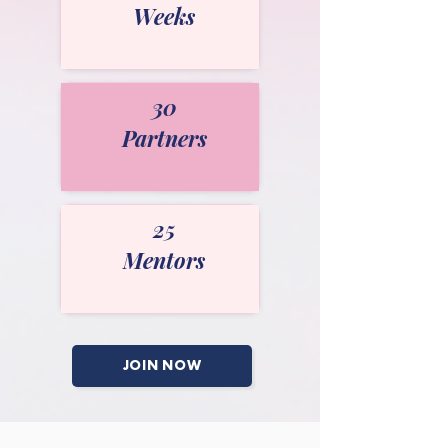
Weeks
30
Partners
25
Mentors
JOIN NOW